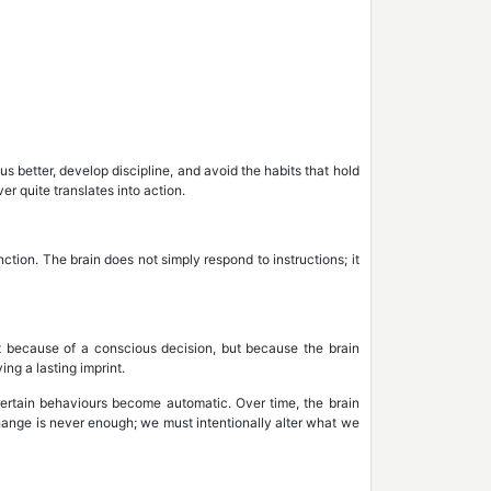
better, develop discipline, and avoid the habits that hold
er quite translates into action.
ction. The brain does not simply respond to instructions; it
 because of a conscious decision, but because the brain
ing a lasting imprint.
 certain behaviours become automatic. Over time, the brain
change is never enough; we must intentionally alter what we