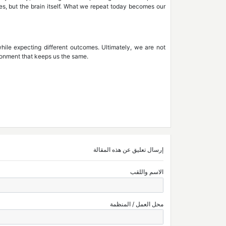
es, but the brain itself. What we repeat today becomes our
e while expecting different outcomes. Ultimately, we are not
ronment that keeps us the same.
إرسال تعليق عن هذه المقالة
الاسم واللقب
محل العمل / المنظمة