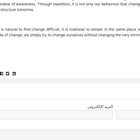
indow of awareness. Through repetition, it is not only our behaviour that chang
 structure tomorrow.
 is natural to find change difficult, it is irrational to remain in the same plac
le of change; we simply try to change ourselves without changing the very envi
البريد الإلكتروني