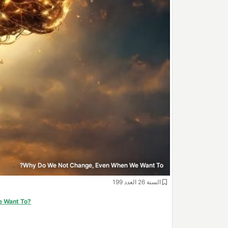
Why Do We Not Change, Even When We Want To?
السنة 26 العدد 199
e Want To?