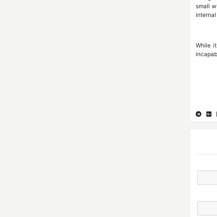
small w
internal
While it
incapab