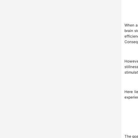
When a 
brain s
efficie
Consequ
However
stillne
stimula
Here li
experien
The goal