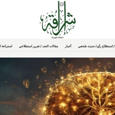
راحة العدد
مقالات العدد / تقرير استطلاعي
أخبار
كلمة العدد / شخصية العدد / 