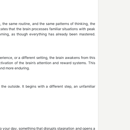
 the same routine, and the same patterns of thinking, the
tes that the brain processes familiar situations with peak
earning, as though everything has already been mastered.
ience, or a different setting, the brain awakens from this
ctivation of the brain’s attention and reward systems. This
 and more enduring.
he outside. It begins with a different step, an unfamiliar
nto your day, something that disrupts stagnation and opens a