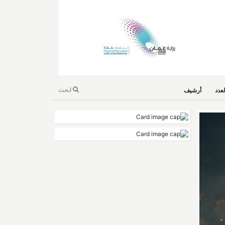
ابحث
أرشيف
است