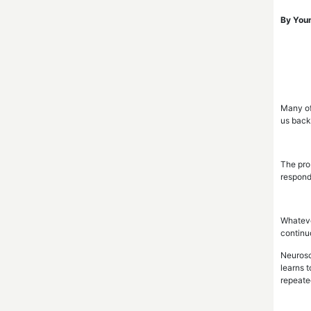
By Youn
Many of
us back.
The prob
responds
Whateve
continuo
Neurosc
learns 
repeate