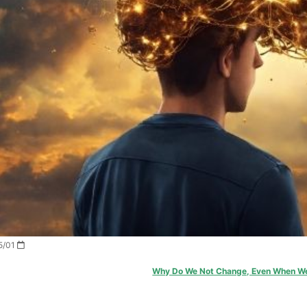
2026/05/01
Why Do We Not Change, Even When W