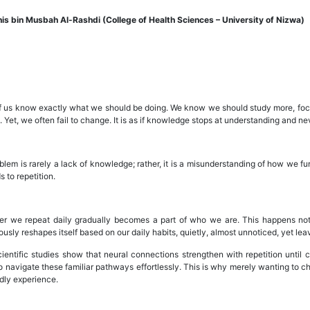
is bin Musbah Al-Rashdi (College of Health Sciences – University of Nizwa)
 us know exactly what we should be doing. We know we should study more, focus 
 Yet, we often fail to change. It is as if knowledge stops at understanding and nev
lem is rarely a lack of knowledge; rather, it is a misunderstanding of how we fun
 to repetition.
r we repeat daily gradually becomes a part of who we are. This happens not
usly reshapes itself based on our daily habits, quietly, almost unnoticed, yet leav
ientific studies show that neural connections strengthen with repetition until
to navigate these familiar pathways effortlessly. This is why merely wanting to 
dly experience.