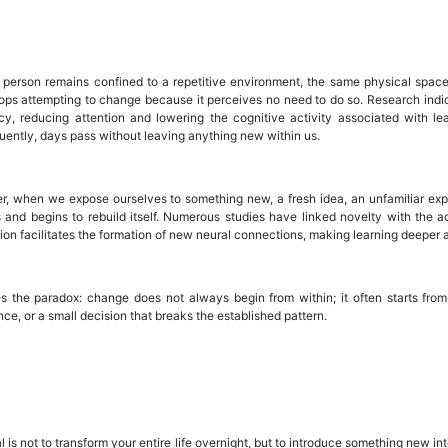
person remains confined to a repetitive environment, the same physical space,
tops attempting to change because it perceives no need to do so. Research indica
ncy, reducing attention and lowering the cognitive activity associated with l
ently, days pass without leaving anything new within us.
, when we expose ourselves to something new, a fresh idea, an unfamiliar exper
ss and begins to rebuild itself. Numerous studies have linked novelty with the a
tion facilitates the formation of new neural connections, making learning deeper
es the paradox: change does not always begin from within; it often starts from t
ce, or a small decision that breaks the established pattern.
 is not to transform your entire life overnight, but to introduce something new i