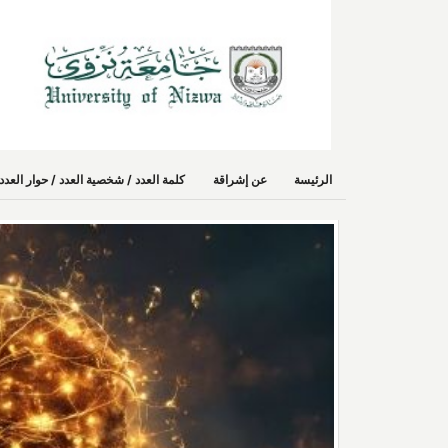
حوار العدد/ استطلاع رأي/ حديث صُحفي
عن إشراقة
الرئيسة