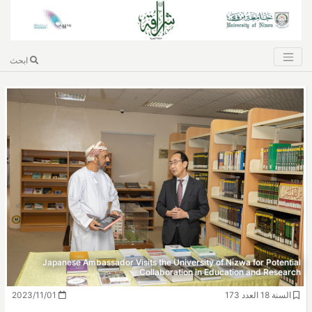
ابحث
Japanese Ambassador Visits the University of Nizwa for Potential
Collaboration in Education and Research
2023/11/01
السنة 18 العدد 173