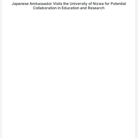
Japanese Ambassador Visits the University of Nizwa for Potential
Collaboration in Education and Research