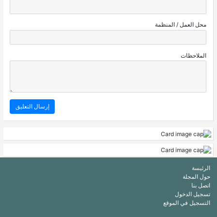
محل العمل / المنظمة
الملاحظات
الرئيسة
حول المجلة
اتصل بنا
تسجيل الدخول
التسجيل في الموقع