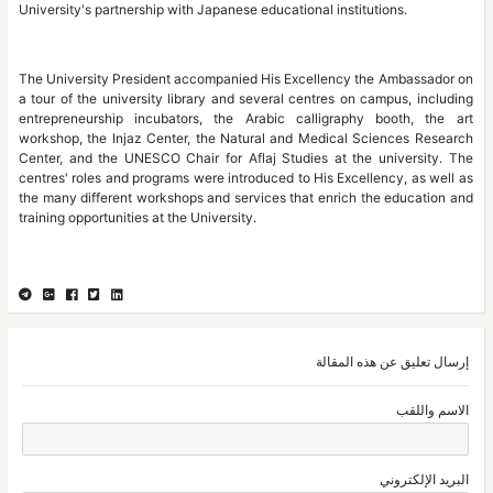
University's partnership with Japanese educational institutions.
The University President accompanied His Excellency the Ambassador on
a tour of the university library and several centres on campus, including
entrepreneurship incubators, the Arabic calligraphy booth, the art
workshop, the Injaz Center, the Natural and Medical Sciences Research
Center, and the UNESCO Chair for Aflaj Studies at the university. The
centres' roles and programs were introduced to His Excellency, as well as
the many different workshops and services that enrich the education and
training opportunities at the University.
إرسال تعليق عن هذه المقالة
الاسم واللقب
البريد الإلكتروني