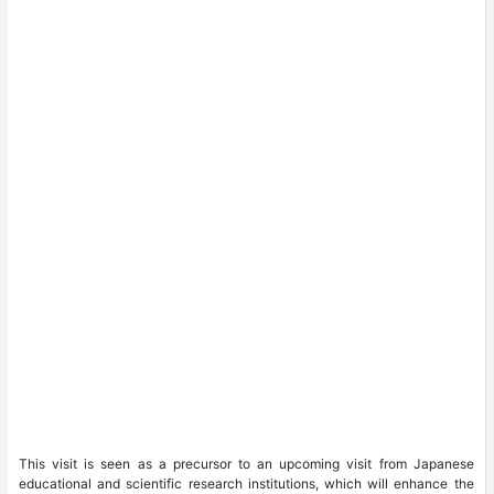
This visit is seen as a precursor to an upcoming visit from Japanese
educational and scientific research institutions, which will enhance the