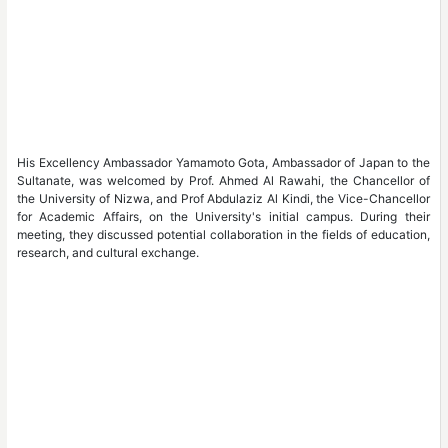
His Excellency Ambassador Yamamoto Gota, Ambassador of Japan to the
Sultanate, was welcomed by Prof. Ahmed Al Rawahi, the Chancellor of
the University of Nizwa, and Prof Abdulaziz Al Kindi, the Vice-Chancellor
for Academic Affairs, on the University's initial campus. During their
meeting, they discussed potential collaboration in the fields of education,
research, and cultural exchange.