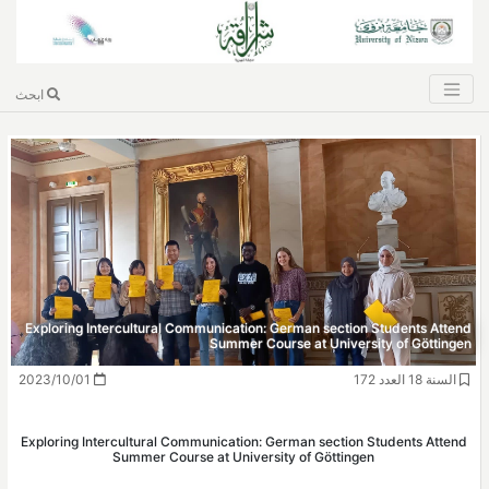
ابحث
Exploring Intercultural Communication: Ger
Summer Course 
2023/10/01
Exploring Intercultural Communication: Germ
Summer Course at University 