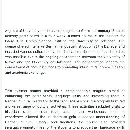
A group of University students majoring in 
actively participated in a four-week summer 
Intercultural Communication Institute, the U
course offered intensive German language inst
included various cultural activities. The Unive
was possible due to the ongoing collaboratio
Nizwa and the University of Göttingen. The 
commitment of both institutions to promoting 
and academic exchange.
This summer course provided a compreh
enhancing the participants' language ski
German culture. In addition to the language l
a diverse range of cultural activities. These a
historical sites, museum tours, and cul
experience allowed the students to gain 
German culture, history, and traditions.
invaluable opportunities for the students to pr