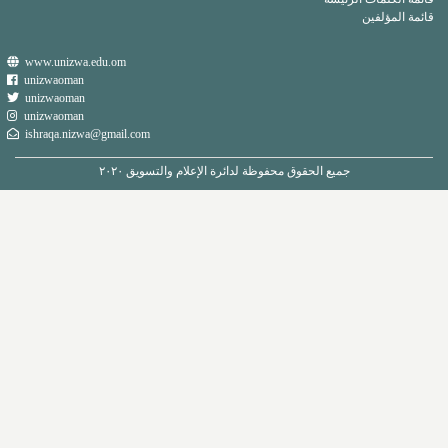
www.unizwa.edu.om
unizwaoman
unizwaoman
unizwaoman
ishraqa.nizwa@gmail.com
جميع الحقوق محفوظة لدائرة الإعل