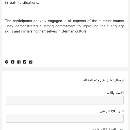
in real-life situations.
The participants actively engaged in all as
They demonstrated a strong commitment to
skills and immersing themselves in German cul