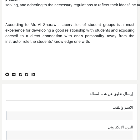
solving, and adhering to the necessary regulations to reflect their ideas," he 
According to Mr. Al Sharawi, supervision of student groups is a must
experience for developing a good relationship with students and exposing
oneself to a direct connection with one’s personality away from the
instructor role the students' knowledge one with.
إرسال تعليق عن هذه المقالة
الاسم واللقب
البريد الإلكتروني