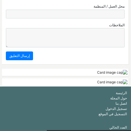
محل العمل / المنظمة
الملاحظات
الرئيسة
حول المجلة
اتصل بنا
تسجيل الدخول
التسجيل في الموقع
العدد الحالي