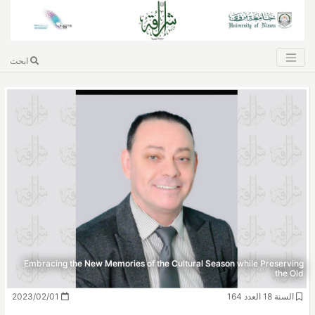
ابحث
Embracing the New Memories of the Cultural Season while Preserving
the Old
2023/02/01
السنة 18 العدد 164