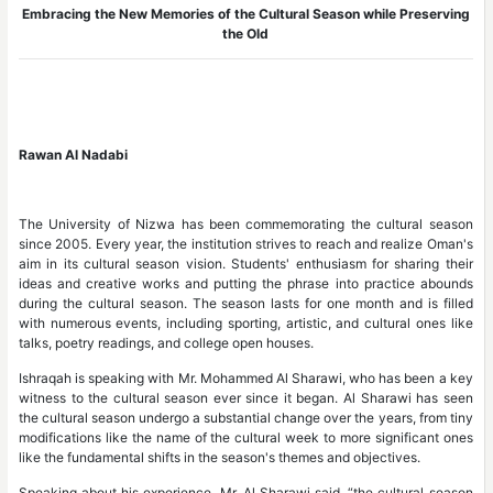
Embracing the New Memories of the Cultural Season while Preserving
the Old
Rawan Al Nadabi
The University of Nizwa has been commemorating the cultural season
since 2005. Every year, the institution strives to reach and realize Oman's
aim in its cultural season vision. Students' enthusiasm for sharing their
ideas and creative works and putting the phrase into practice abounds
during the cultural season. The season lasts for one month and is filled
with numerous events, including sporting, artistic, and cultural ones like
talks, poetry readings, and college open houses.
Ishraqah is speaking with Mr. Mohammed Al Sharawi, who has been a key
witness to the cultural season ever since it began. Al Sharawi has seen
the cultural season undergo a substantial change over the years, from tiny
modifications like the name of the cultural week to more significant ones
like the fundamental shifts in the season's themes and objectives.
Speaking about his experience, Mr. Al Sharawi said, “the cultural season