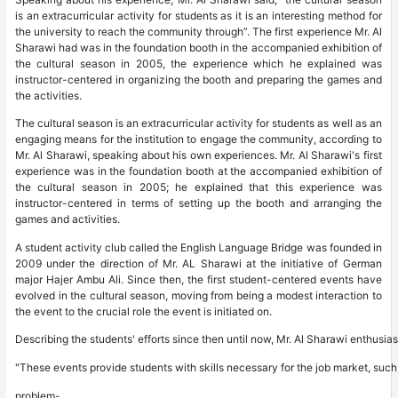
is an extracurricular activity for students as it is an interesting method for
the university to reach the community through”. The first experience Mr. Al
Sharawi had was in the foundation booth in the accompanied exhibition of
the cultural season in 2005, the experience which he explained was
instructor-centered in organizing the booth and preparing the games and
the activities.
The cultural season is an extracurricular activity for students as well as an
engaging means for the institution to engage the community, according to
Mr. Al Sharawi, speaking about his own experiences. Mr. Al Sharawi's first
experience was in the foundation booth at the accompanied exhibition of
the cultural season in 2005; he explained that this experience was
instructor-centered in terms of setting up the booth and arranging the
games and activities.
A student activity club called the English Language Bridge was founded in
2009 under the direction of Mr. AL Sharawi at the initiative of German
major Hajer Ambu Ali. Since then, the first student-centered events have
evolved in the cultural season, moving from being a modest interaction to
the event to the crucial role the event is initiated on.
Describing the students' efforts since then until now, Mr. Al Sharawi enthusia
"These events provide students with skills necessary for the job market, suc
problem-