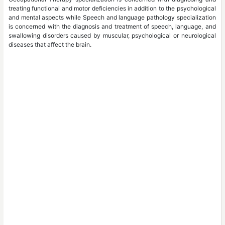
treating functional and motor deficiencies in addition to the psychological
and mental aspects while Speech and language pathology specialization
is concerned with the diagnosis and treatment of speech, language, and
swallowing disorders caused by muscular, psychological or neurological
diseases that affect the brain.