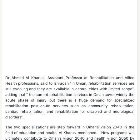
Dr Ahmed Al Kharusi, Assistant Professor at Rehabilitation and Allied
Health professions, said to Ishraqah “In Oman, rehabilitation services are
still evolving and they are available in central cities with limited scope”,
adding that “ the current rehabilitation services in Oman cover widely the
acute phase of injury but there is a huge demand for specialized
rehabilitation post-acute services such as community rehabilitation,
cardiac rehabilitation, and rehabilitation for disabled and neurological
disorders”.
The two specializations are step forward in Oman’s vision 2040 in the
field of education and health, Al Kharusi mentioned. “New programs will
ultimately contribute to Oman's vision 2040 and health vision 2050 by