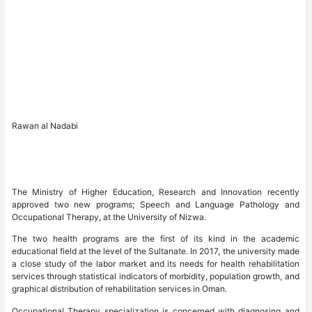
Rawan al Nadabi
The Ministry of Higher Education, Research and Innovation recently
approved two new programs; Speech and Language Pathology and
Occupational Therapy, at the University of Nizwa.
The two health programs are the first of its kind in the academic
educational field at the level of the Sultanate. In 2017, the university made
a close study of the labor market and its needs for health rehabilitation
services through statistical indicators of morbidity, population growth, and
graphical distribution of rehabilitation services in Oman.
Occupational Therapy specialization is concerned with diagnosing and