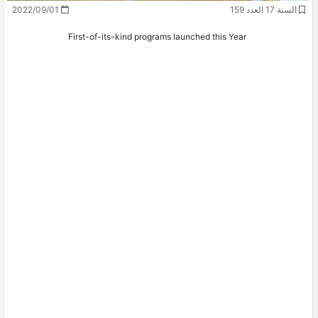
2022/09/01
السنة 17 العدد 159
First-of-its-kind programs launched this Year