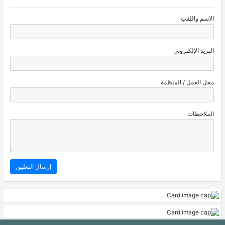
الاسم واللقب
البريد الإلكتروني
محل العمل / المنظمة
الملاحظات