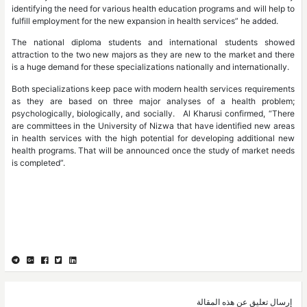
identifying the need for various health education programs and will help to
fulfill employment for the new expansion in health services” he added.
The national diploma students and international students showed
attraction to the two new majors as they are new to the market and there
is a huge demand for these specializations nationally and internationally.
Both specializations keep pace with modern health services requirements
as they are based on three major analyses of a health problem;
psychologically, biologically, and socially. Al Kharusi confirmed, “There
are committees in the University of Nizwa that have identified new areas
in health services with the high potential for developing additional new
health programs. That will be announced once the study of market needs
is completed”.
إرسال تعليق عن هذه المقالة