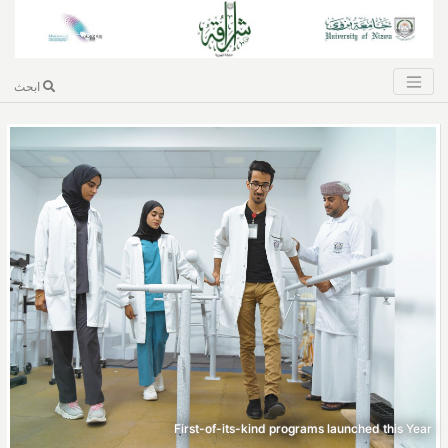
ابحث
First-of-its-kind programs launched this Year