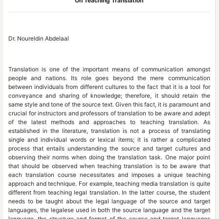
On Teaching Translation
Dr. Noureldin Abdelaal
Translation is one of the important means of communication amongst
people and nations. Its role goes beyond the mere communication
between individuals from different cultures to the fact that it is a tool for
conveyance and sharing of knowledge; therefore, it should retain the
same style and tone of the source text. Given this fact, it is paramount and
crucial for instructors and professors of translation to be aware and adept
of the latest methods and approaches to teaching translation. As
established in the literature, translation is not a process of translating
single and individual words or lexical items; it is rather a complicated
process that entails understanding the source and target cultures and
observing their norms when doing the translation task. One major point
that should be observed when teaching translation is to be aware that
each translation course necessitates and imposes a unique teaching
approach and technique. For example, teaching media translation is quite
different from teaching legal translation. In the latter course, the student
needs to be taught about the legal language of the source and target
languages, the legalese used in both the source language and the target
language, the structure and format of the source and target languages