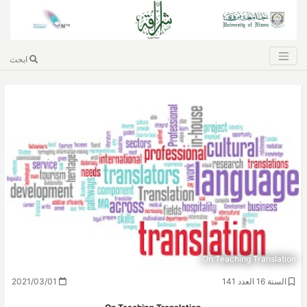
ابحث
On Teaching Translation
2021/03/01
السنة 16 العدد 141