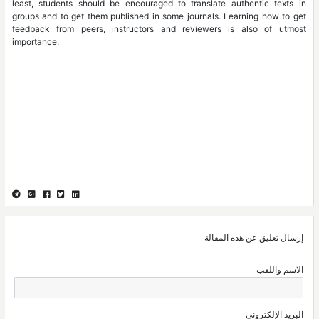
least, students should be encouraged to translate authentic texts in
groups and to get them published in some journals. Learning how to get
feedback from peers, instructors and reviewers is also of utmost
importance.
إرسال تعليق عن هذه المقالة
الاسم واللقب
البريد الإلكتروني