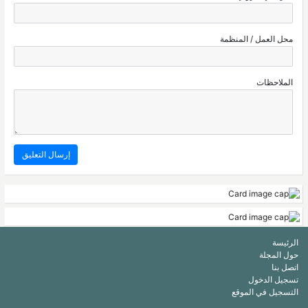
محل العمل / المنظمة
الملاحظات
الرئيسة
حول المجلة
اتصل بنا
تسجيل الدخول
التسجيل في الموقع