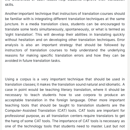
skills.
Another important technique that instructors of translation courses should
be familiar with is integrating different translation techniques at the same
juncture. In a media translation class, students can be encouraged to
translate some texts simultaneously, spontaneously, or what is termed as
‘sight translation’. This will develop their abilities in translating quickly
without hesitation and on developing other translation techniques. Error
analysis is also an important strategy that should be followed by
instructors of translation courses to help understand the underlying
reasons for making specific translation errors and how they can be
avoided in future translation tasks.
Using a corpus is a very important technique that should be used in
translation classes; it makes the translation sound natural and idiomatic. A
case in point would be teaching literary translation, where it should be
necessary to teach students how to use corpora to produce an
acceptable translation in the foreign language. Other more important
teaching tools that should be taught to translation students are the
Computer-Assisted Translation (CAT) tools. CAT tools are important for
professional purpose, as all translation centers require translators to get
the hang of some CAT tools. The importance of CAT tools is necessary as
one of the technology tools that students need to master. Last but not