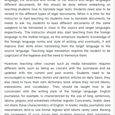
different documents. All this should be done before embarking on
teaching students how to translate legal texts. Students need also to be
versed in the different types of legal documents. When it is time for the
instructor to start teaching his students how to translate documents, he
needs to ask his students to read different documents of the same
subgenre to be translated in class in the source and target languages
respectively. The instructor should also start teaching from the foreign
language to the mother tongue, as this enhances students' knowledge of
the foreign language norms and style of writing; and eventually, it will
improve their skills when translating from the target language to the
source language. Teaching legal translation requires the student to be
cognizant of the legalese and the need to memorize them.
However, teaching other courses such as media translation requires
different skills such as being au courant with the journalese and be
updated with the current and past events. Students need to be
encouraged to read news stories and opinion articles on daily basis; they
also need to have their own dictionary book where they record idioms,
expressions, and vocabulary. They should be taught how to be
conversant with the writing style of the foreign language. English
journalese, for example, is characterized by the use of long sentences,
idioms, jargons, and sometimes informal register. Conversely, Arabic does
not share these characteristics of English. In Arabic media, journalists and
newsmakers tend to use formal register with idioms rarely used. Raising
the awareness of such issues help students improve their translation