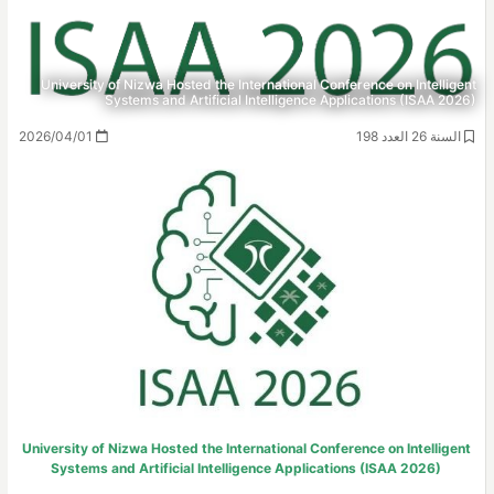
University of Nizwa Hosted the International Conference on Intelligent
Systems and Artificial Intelligence Applications (ISAA 2026)
2026/04/01
السنة 26 العدد 198
University of Nizwa Hosted the International Conference on Intelligent
Systems and Artificial Intelligence Applications (ISAA 2026)