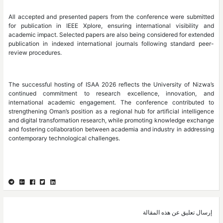
All accepted and presented papers from the conference were submitted
for publication in IEEE Xplore, ensuring international visibility and
academic impact. Selected papers are also being considered for extended
publication in indexed international journals following standard peer-
review procedures.
The successful hosting of ISAA 2026 reflects the University of Nizwa’s
continued commitment to research excellence, innovation, and
international academic engagement. The conference contributed to
strengthening Oman’s position as a regional hub for artificial intelligence
and digital transformation research, while promoting knowledge exchange
and fostering collaboration between academia and industry in addressing
contemporary technological challenges.
إرسال تعليق عن هذه المقالة