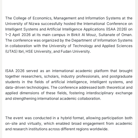
The College of Economics, Management and Information Systems at the
University of Nizwa successfully hosted the International Conference on
Intelligent Systems and Artificial Intelligence Applications (ISAA 2026) on
1–2 April 2026 at its main campus in Birkit Al Mouz, Sultanate of Oman.
The conference was organized by the Department of Information Systems
in collaboration with the University of Technology and Applied Sciences
(UTAS) Ibri, HSE University, and Fudan University.
ISAA 2026 served as an international academic platform that brought
together researchers, scholars, industry professionals, and postgraduate
students in the fields of artificial intelligence, intelligent systems, and
data-driven technologies. The conference addressed both theoretical and
applied dimensions of these fields, fostering interdisciplinary exchange
and strengthening international academic collaboration.
The event was conducted in a hybrid format, allowing participation both
on-site and virtually, which enabled broad engagement from academic
and research institutions across different regions worldwide.