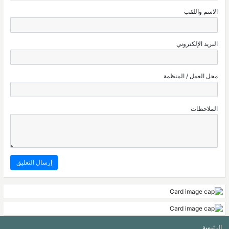
الاسم واللقب
البريد الإلكتروني
محل العمل / المنظمة
الملاحظات
الرئيسة